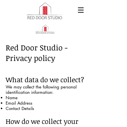
Red Door Studio -
Privacy policy
What data do we collect?
We may collect the following personal
identification information:
Name
Email Address
Contact Details
How do we collect your