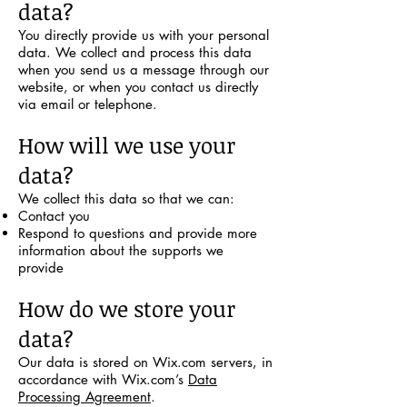
data?
You directly provide us with your personal
data. We collect and process this data
when you send us a message through our
website, or when you contact us directly
via email or telephone.
How will we use your
data?
We collect this data so that we can:
Contact you
Respond to questions and provide more
information about the supports we
provide
How do we store your
data?
Our data is stored on Wix.com servers, in
accordance with Wix.com’s
Data
Processing Agreement
.