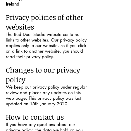
Ireland
Privacy policies of other
websites
The Red Door Studio website contains
links to other websites. Our privacy policy
applies only to our website, so if you click
on a link to another website, you should
read their privacy policy.
Changes to our privacy
policy
We keep our privacy policy under regular
review and places any updates on this
web page. This privacy policy was last
updated on 15th January 2020.
How to contact us
If you have any questions about our
privacy policy, the data we hold on you,