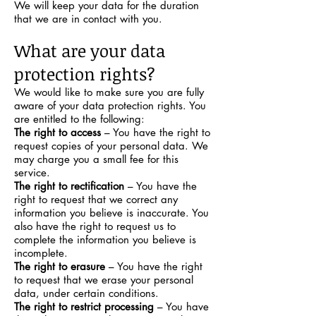
We will keep your data for the duration
that we are in contact with you.
What are your data
protection rights?
We would like to make sure you are fully
aware of your data protection rights. You
are entitled to the following:
The right to access
– You have the right to
request copies of your personal data. We
may charge you a small fee for this
service.
The right to rectification
– You have the
right to request that we correct any
information you believe is inaccurate. You
also have the right to request us to
complete the information you believe is
incomplete.
The right to erasure
– You have the right
to request that we erase your personal
data, under certain conditions.
The right to restrict processing
– You have