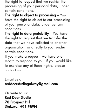
the right to request that we restrict the
processing of your personal data, under
certain conditions.
The right to object to processing
– You
have the right to object to our processing
of your personal data, under certain
conditions.
The right to data portability
– You have
the right to request that we transfer the
data that we have collected to another
organisation, or directly to you, under
certain conditions.
If you make a request, we have one
month to respond to you. If you would like
to exercise any of these rights, please
contact us:
Email us at:
reddoorstudiogalway@gmail.com
Or write to us:
Red Door Studio
78 Prospect Hill
Galway, H91 P89N